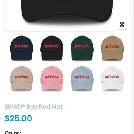
BRWD® Ray Red Hat
$
25.00
Color