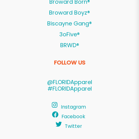
Broward Born®
Broward Boyz®
Biscayne Gang®
3oFive®
BRWD®
FOLLOW US
@FLORIDApparel
#FLORIDApparel
Instagram
Facebook
Twitter