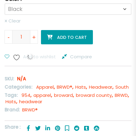
Clear
BRWD® Ray Red Hat quantity
-
+
ADD TO CART
Add to wishlist
Compare
SKU:
N/A
Categories:
Apparel
,
BRWD®
,
Hats
,
Headwear
,
South
Tags:
954
,
apparel
,
broward
,
broward county
,
BRWD
,
Hats
,
headwear
Brand:
BRWD®
Share :