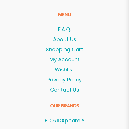
MENU
F.A.Q.
About Us
Shopping Cart
My Account
Wishlist
Privacy Policy
Contact Us
OUR BRANDS
FLORIDApparel®