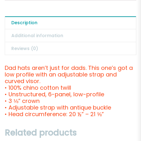
Description
Additional information
Reviews (0)
Dad hats aren’t just for dads. This one’s got a
low profile with an adjustable strap and
curved visor.
• 100% chino cotton twill
• Unstructured, 6-panel, low-profile
• 3 ⅛” crown
• Adjustable strap with antique buckle
• Head circumference: 20 ½” – 21 ⅝”
Related products