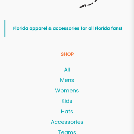
Florida apparel & accessories for all Florida fans!
SHOP
All
Mens
Womens
Kids
Hats
Accessories
Teams