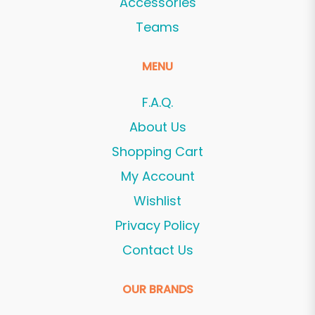
Accessories
Teams
MENU
F.A.Q.
About Us
Shopping Cart
My Account
Wishlist
Privacy Policy
Contact Us
OUR BRANDS