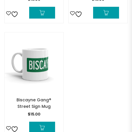
Biscayne Gang®
Street Sign Mug
$
15.00