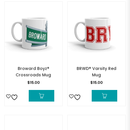
Broward Boyz®
BRWD® Varsity Red
Crossroads Mug
Mug
$
15.00
$
15.00