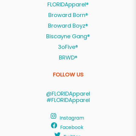
FLORIDApparel®
Broward Born®
Broward Boyz®
Biscayne Gang®
3oFive®
BRWD®
FOLLOW US
@FLORIDApparel
#FLORIDApparel
Instagram
Facebook