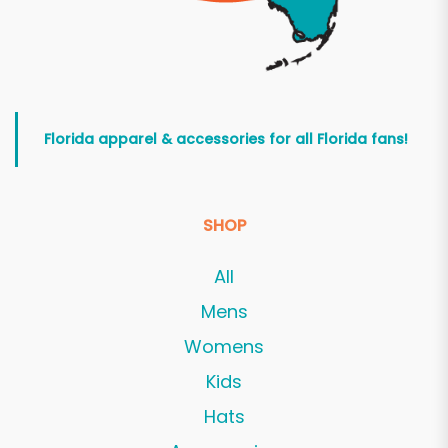
Florida apparel & accessories for all Florida fans!
SHOP
All
Mens
Womens
Kids
Hats