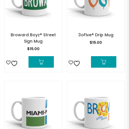
Broward Boyz® Street
3oFive® Drip Mug
Sign Mug
$
15.00
$
15.00