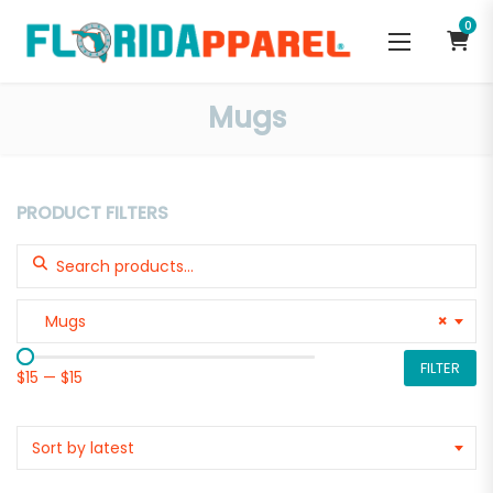
0
Mugs
PRODUCT FILTERS
Search for:
Mugs
×
FILTER
$15
—
$15
Sort by latest