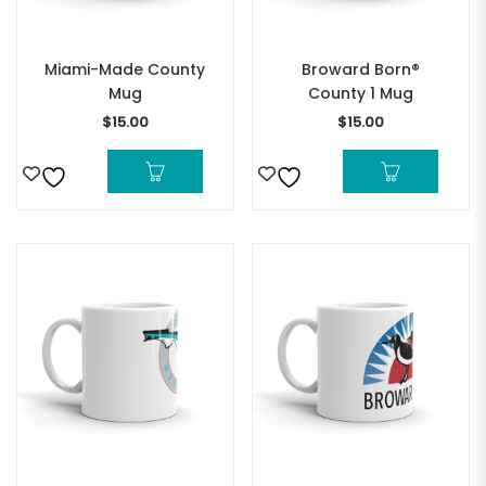
Miami-Made County
Broward Born®
Mug
County 1 Mug
$
15.00
$
15.00