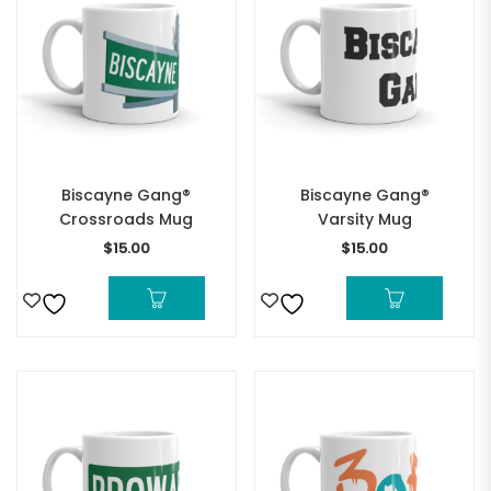
Biscayne Gang®
Biscayne Gang®
Crossroads Mug
Varsity Mug
$
15.00
$
15.00