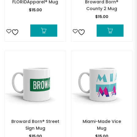
FLORIDApparel® Mug
Broward Born®
County 2 Mug
$
15.00
$
15.00
Broward Born® Street
Miami-Made Vice
Sign Mug
Mug
$
15.00
$
15.00