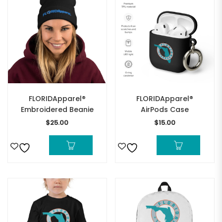
FLORIDApparel®
FLORIDApparel®
Embroidered Beanie
AirPods Case
$
25.00
$
15.00