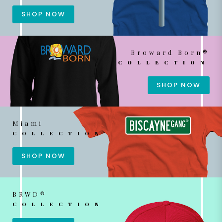
SHOP NOW
Broward Born®
COLLECTION
SHOP NOW
Miami
COLLECTION
SHOP NOW
BRWD®
COLLECTION