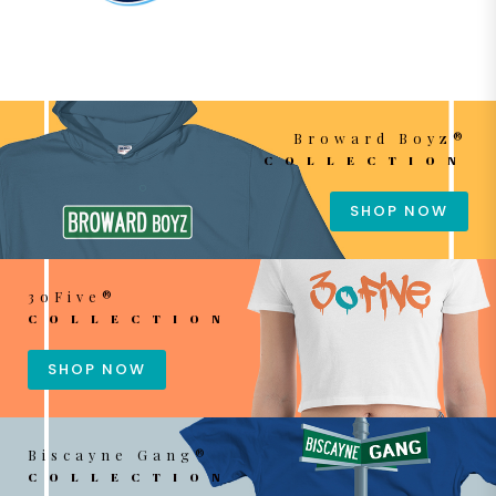
Broward Boyz®
COLLECTION
SHOP NOW
3oFive®
COLLECTION
SHOP NOW
Biscayne Gang®
COLLECTION