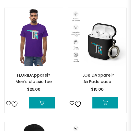
FLORIDApparel®
FLORIDApparel®
Men’s classic tee
AirPods case
$
25.00
$
15.00