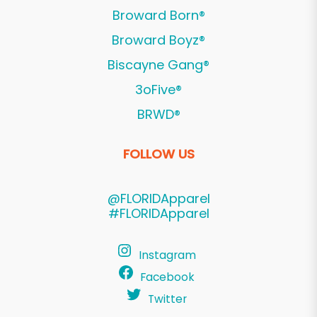
Broward Born®
Broward Boyz®
Biscayne Gang®
3oFive®
BRWD®
FOLLOW US
@FLORIDApparel
#FLORIDApparel
Instagram
Facebook
Twitter