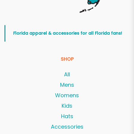
Florida apparel & accessories for all Florida fans!
SHOP
All
Mens
Womens
Kids
Hats
Accessories