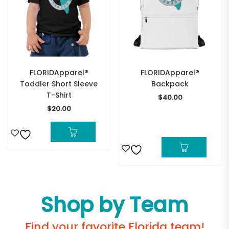
FLORIDApparel®
FLORIDApparel®
Toddler Short Sleeve
Backpack
T-Shirt
$
40.00
$
20.00
Shop by Team
Find your favorite Florida team!