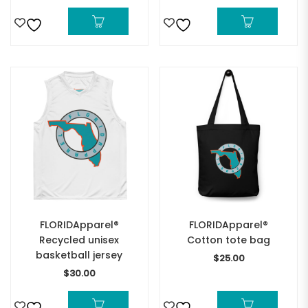
FLORIDApparel®
FLORIDApparel®
Recycled unisex
Cotton tote bag
basketball jersey
$
25.00
$
30.00