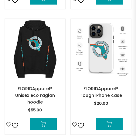
FLORIDApparel®
FLORIDApparel®
Unisex eco raglan
Tough iPhone case
hoodie
$
20.00
$
55.00