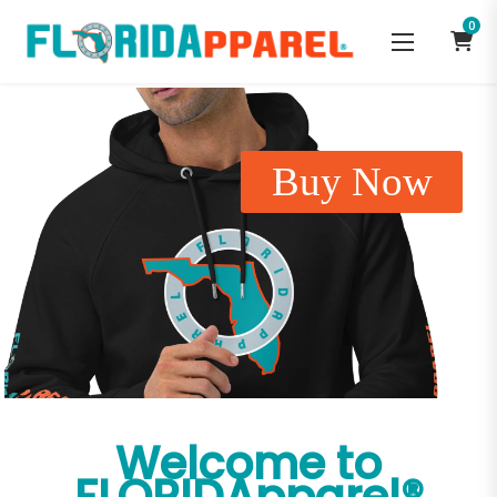
0
Buy Now
Welcome to