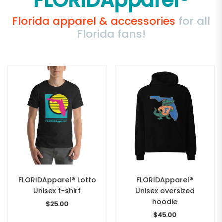
FLORIDApparel®
Florida apparel & accessories
for all
Florida fans!
FLORIDApparel® Lotto
FLORIDApparel®
Unisex t-shirt
Unisex oversized
hoodie
$
25.00
$
45.00