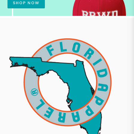
SHOP NOW