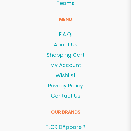
Teams
MENU
F.A.Q.
About Us
Shopping Cart
My Account
Wishlist
Privacy Policy
Contact Us
OUR BRANDS
FLORIDApparel®