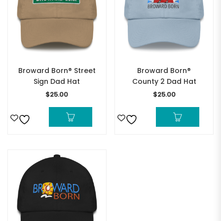
Broward Born® Street
Broward Born®
Sign Dad Hat
County 2 Dad Hat
$
25.00
$
25.00