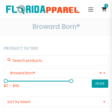
0
Broward Born®
PRODUCT FILTERS
Search for:
Broward Born®
×
FILTER
$3
—
$45
Sort by latest