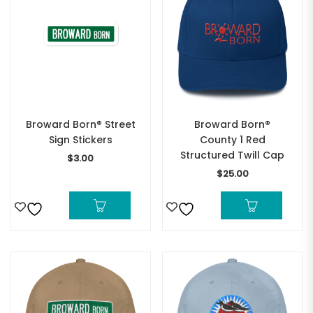
Broward Born® Street
Broward Born®
Sign Stickers
County 1 Red
Structured Twill Cap
$
3.00
$
25.00