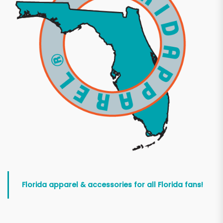
Florida apparel & accessories for all Florida fans!