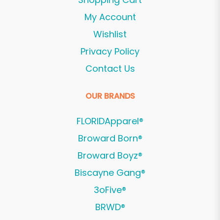
My Account
Wishlist
Privacy Policy
Contact Us
OUR BRANDS
FLORIDApparel®
Broward Born®
Broward Boyz®
Biscayne Gang®
3oFive®
BRWD®