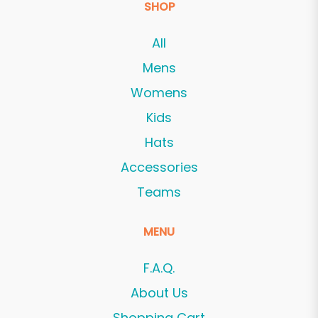
SHOP
All
Mens
Womens
Kids
Hats
Accessories
Teams
MENU
F.A.Q.
About Us
Shopping Cart