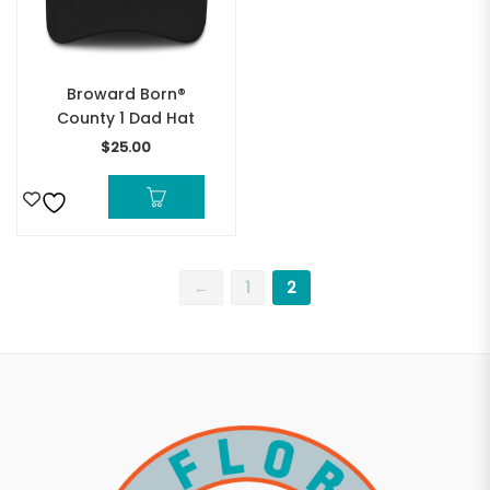
Broward Born®
County 1 Dad Hat
$
25.00
←
1
2