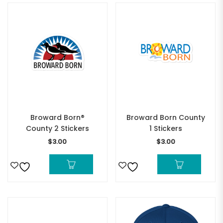
Broward Born®
Broward Born County
County 2 Stickers
1 Stickers
$
3.00
$
3.00